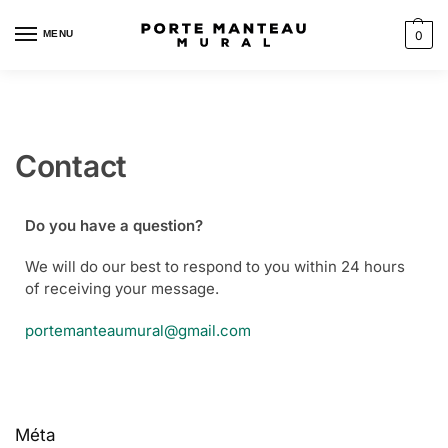
MENU
0
Contact
Do you have a question?
We will do our best to respond to you within 24 hours
of receiving your message.
portemanteaumural@gmail.com
Méta