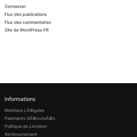
Connexion
Flux des publications
Flux des commentaires
Site de WordPress-FR
Informations
Mentions LÃ©gales
Paiements SÃ©curisÃ©s
Politique de Livraison
Remboursement